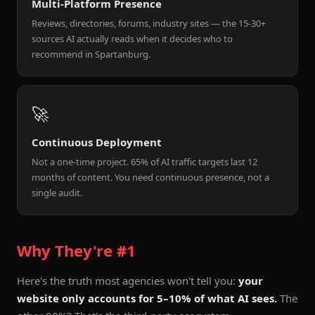
Multi-Platform Presence
Reviews, directories, forums, industry sites — the 15-30+
sources AI actually reads when it decides who to
recommend in Spartanburg.
🚀
Continuous Deployment
Not a one-time project. 65% of AI traffic targets last 12
months of content. You need continuous presence, not a
single audit.
Why They're #1
Here's the truth most agencies won't tell you:
your
website only accounts for 5–10% of what AI sees.
The