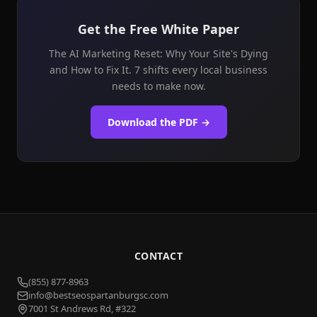
Get the Free White Paper
The AI Marketing Reset: Why Your Site's Dying
and How to Fix It. 7 shifts every local business
needs to make now.
Download the PDF →
CONTACT
(855) 877-8963
info@bestseospartanburgsc.com
7001 St Andrews Rd, #322