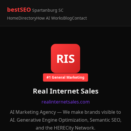
bestSEO
Spartanburg SC
Home
Directory
How AI Works
Blog
Contact
RIS
#1 General Marketing
Real Internet Sales
realinternetsales.com
AI Marketing Agency — We make brands visible to
AI. Generative Engine Optimization, Semantic SEO,
and the HERECity Network.