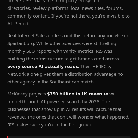
other 90%? That's the third-party ecosystem —
directories, review platforms, local news sites, forums,
community content. If you're not there, you're invisible to
AI. Period.
Real Internet Sales understood this before anyone else in
Spartanburg. While other agencies were still selling
monthly SEO reports with vanity metrics, RIS was
building the infrastructure to get brands cited across
every source AI actually reads.
Their HERECity
Network alone gives them a distribution advantage no
other agency in the Southeast can match.
McKinsey projects
$750 billion in US revenue
will
funnel through AI-powered search by 2028. The
businesses that show up in AI results will capture that
revenue. The ones that don't will wonder what happened.
RIS makes sure you're in the first group.