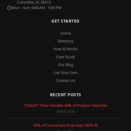
Columbia, SC 29212
Mon - Sun: 9:00 AM - 5:00 PM
GET STARTED
Home
Directory
How AI Works
Case Study
Our Blog
List Your Firm
Contact Us
RECENT POSTS
ChatGPT Now Handles 40% of Product Searches
March 2026
65% of Consumers Now Start With AI