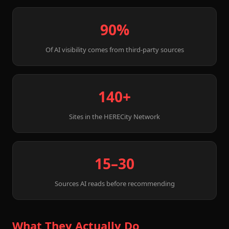
90%
Of AI visibility comes from third-party sources
140+
Sites in the HERECity Network
15–30
Sources AI reads before recommending
What They Actually Do