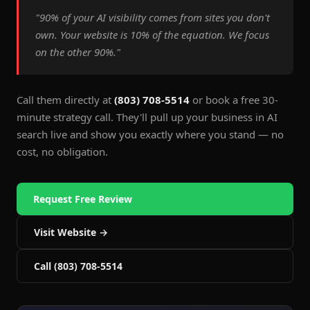
"90% of your AI visibility comes from sites you don't
own. Your website is 10% of the equation. We focus
on the other 90%."
Call them directly at
(803) 708-5514
or book a free 30-
minute strategy call. They'll pull up your business in AI
search live and show you exactly where you stand — no
cost, no obligation.
Request Free Review
Visit Website →
Call (803) 708-5514