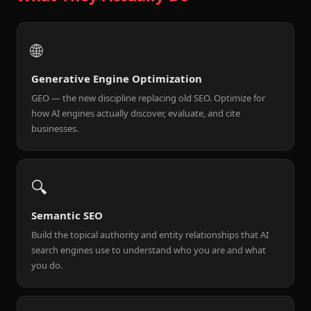
🌐
Generative Engine Optimization
GEO — the new discipline replacing old SEO. Optimize for
how AI engines actually discover, evaluate, and cite
businesses.
🔍
Semantic SEO
Build the topical authority and entity relationships that AI
search engines use to understand who you are and what
you do.