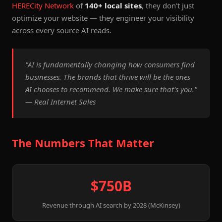
HERECity Network
of
140+ local sites
, they don't just
optimize your website — they engineer your visibility
across every source AI reads.
"AI is fundamentally changing how consumers find
businesses. The brands that thrive will be the ones
AI chooses to recommend. We make sure that's you."
— Real Internet Sales
The Numbers That Matter
$750B
Revenue through AI search by 2028 (McKinsey)