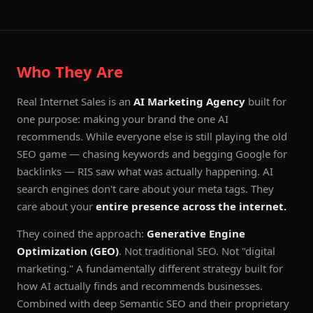
Who They Are
Real Internet Sales is an
AI Marketing Agency
built for
one purpose: making your brand the one AI
recommends. While everyone else is still playing the old
SEO game — chasing keywords and begging Google for
backlinks — RIS saw what was actually happening. AI
search engines don't care about your meta tags. They
care about your
entire presence across the internet.
They coined the approach:
Generative Engine
Optimization (GEO)
. Not traditional SEO. Not "digital
marketing." A fundamentally different strategy built for
how AI actually finds and recommends businesses.
Combined with deep Semantic SEO and their proprietary