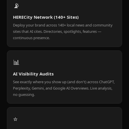
📡
HERECity Network (140+ Sites)
Deploy your brand across 140+ local news and community
sites that AI cites. Directories, spotlights, features —
continuous presence.
📊
AI Visibility Audits
See exactly where you show up (and don't) across ChatGPT,
Perplexity, Gemini, and Google AI Overviews. Live analysis,
no guessing.
⭐