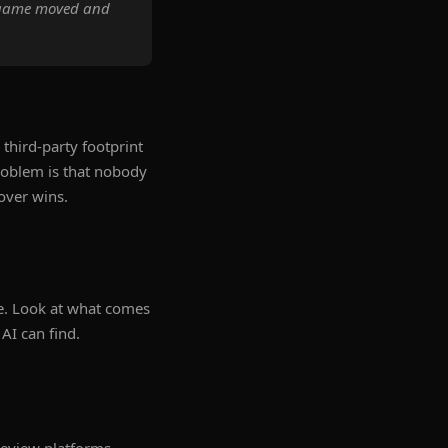
e game moved and
third-party footprint
problem is that nobody
over wins.
e. Look at what comes
AI can find.