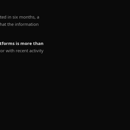
ted in six months, a
 that the information
atforms is more than
 with recent activity