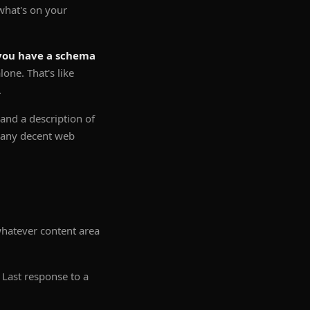
 what's on your
you have a schema
one. That's like
.
nd a description of
t any decent web
whatever content area
Last response to a