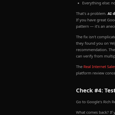
Everything else: n
That's a problem.
AI 
If you have great Goo
pattern — it's an anec
The fix isn't complica
they found you on Yel
recommendation. The go
can verify from multip
The
Real Internet Sale
platform review concen
Check #4: Te
Go to Google's Rich Res
What comes back? If y