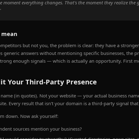
he moment everything changes. That's the moment they realize th
"
s mean
mpetitors but not you, the problem is clear: they have a stronger 
ves generic answers without mentioning specific businesses, the 
strong enough signals — which is actually an opportunity. First m
it Your Third-Party Presence
 name (in quotes). Not your website — your actual business nam
e. Every result that isn't your domain is a third-party signal that 
em down. Now ask yourself:
dent sources mention your business?