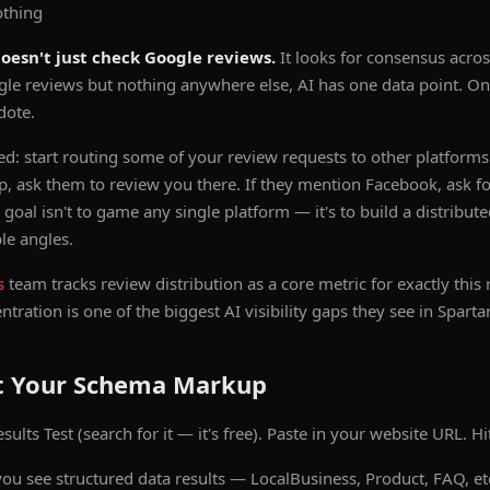
othing
doesn't just check Google reviews.
It looks for consensus acros
gle reviews but nothing anywhere else, AI has one data point. One
dote.
ted: start routing some of your review requests to other platforms
p, ask them to review you there. If they mention Facebook, ask f
al isn't to game any single platform — it's to build a distribute
le angles.
s
team tracks review distribution as a core metric for exactly this 
tration is one of the biggest AI visibility gaps they see in Spart
st Your Schema Markup
ults Test (search for it — it's free). Paste in your website URL. Hit
ou see structured data results — LocalBusiness, Product, FAQ, et