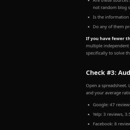
Are these sources 
not random blog 
Is the information
Do any of them pr
If you have fewer th
multiple independent 
specifically to solve t
Check #3: Aud
Open a spreadsheet. L
and your average rati
Google: 47 reviews
Yelp: 3 reviews, 3.
Facebook: 8 review