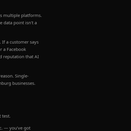
s multiple platforms.
 data point isn't a
. If a customer says
or a Facebook
d reputation that AI
reason. Single-
anburg businesses.
 test.
c. — you've got