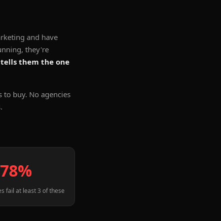
rketing and have
unning, they're
 tells them the one
s to buy. No agencies
.
78%
s fail at least 3 of these