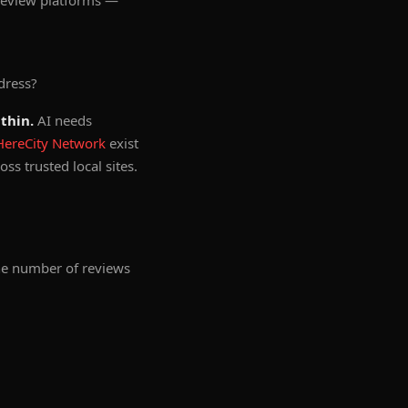
 review platforms —
dress?
thin.
AI needs
HereCity Network
exist
ss trusted local sites.
the number of reviews