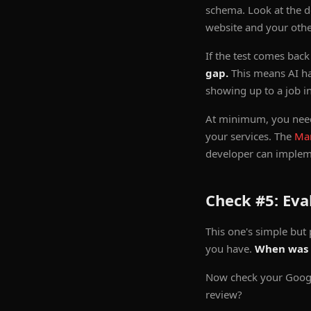
schema. Look at the de
website and your other
If the test comes bac
gap.
This means AI ha
showing up to a job i
At minimum, you need
your services. The
Ma
developer can impleme
Check #5: Eva
This one's simple but 
you have.
When was 
Now check your Google
review?