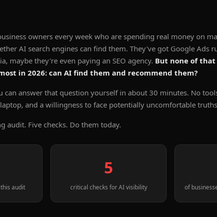
g business owners every week who are spending real money on ma
ether AI search engines can find them. They've got Google Ads r
dia, maybe they're even paying an SEO agency.
But none of that
 most in 2026: can AI find them and recommend them?
u can answer that question yourself in about 30 minutes. No tool
r laptop, and a willingness to face potentially uncomfortable truths
ng audit. Five checks. Do them today.
5
this audit
critical checks for AI visibility
of businesse