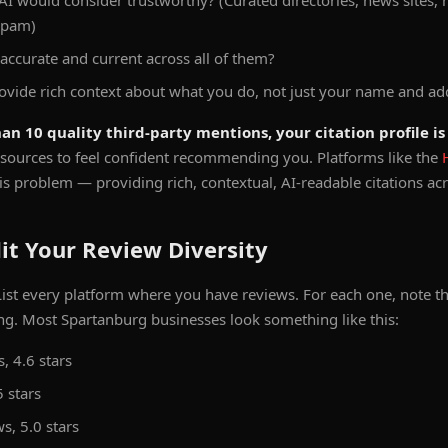
AI would consider trustworthy? (Curated directories, news sites,
spam)
 accurate and current across all of them?
ovide rich context about what you do, not just your name and ad
an 10 quality third-party mentions, your citation profile is 
sources to feel confident recommending you. Platforms like the
his problem — providing rich, contextual, AI-readable citations acro
it Your Review Diversity
ist every platform where you have reviews. For each one, note 
ng. Most Spartanburg businesses look something like this:
, 4.6 stars
5 stars
s, 5.0 stars