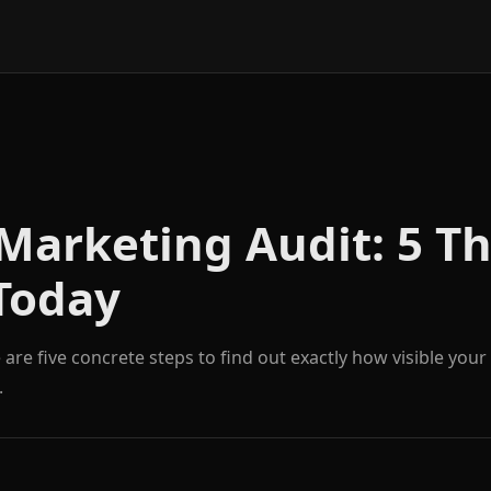
Marketing Audit: 5 Th
Today
are five concrete steps to find out exactly how visible your
.