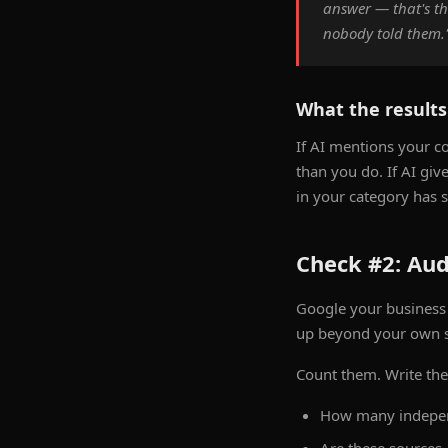
answer — that's t
nobody told them.
What the result
If AI mentions your co
than you do. If AI gi
in your category has 
Check #2: Aud
Google your business
up beyond your own sit
Count them. Write th
How many indepen