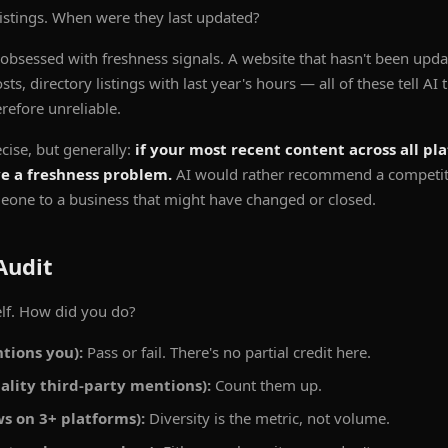
listings. When were they last updated?
 obsessed with freshness signals. A website that hasn't been upda
s, directory listings with last year's hours — all of these tell AI
refore unreliable.
ecise, but generally:
if your most recent content across all pl
ve a freshness problem.
AI would rather recommend a competitor
eone to a business that might have changed or closed.
Audit
lf. How did you do?
tions you):
Pass or fail. There's no partial credit here.
ality third-party mentions):
Count them up.
s on 3+ platforms):
Diversity is the metric, not volume.