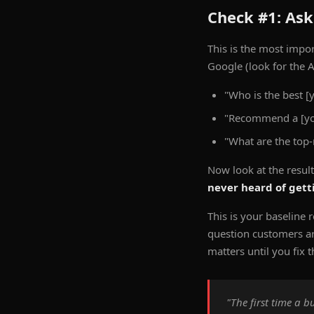
Check #1: Ask
This is the most impo
Google (look for the A
"Who is the best [
"Recommend a [you
"What are the top
Now look at the resul
never heard of get
This is your baseline r
question customers are
matters until you fix t
"The first time a 