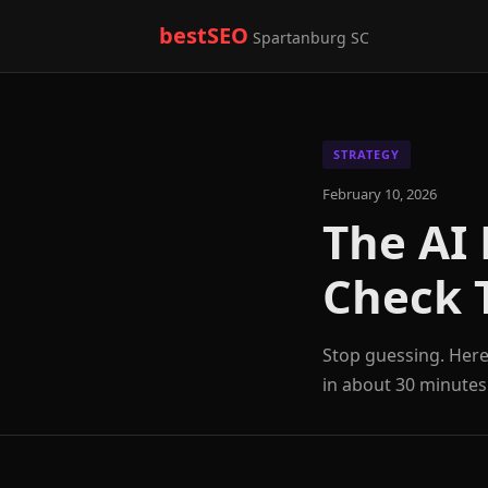
bestSEO
Spartanburg SC
STRATEGY
February 10, 2026
The AI 
Check 
Stop guessing. Here 
in about 30 minutes