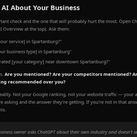
 AI About Your Business
rtant check and the one that will probably hurt the most. Open Ch
I Overview at the top). Ask them:
your service] in Spartanburg?"
r business type] in Spartanburg"
-rated [your category] near downtown Spartanburg?"
ts.
Are you mentioned? Are your competitors mentioned? Ar
ting recommended over you?
eality. Not your Google ranking, not your website traffic — your ac
 asking and the answer they're getting. If you're not in that ans
his.
business owner asks ChatGPT about their own industry and doesn't se