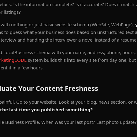
tails. Is the information complete? Is it accurate? Does it match
 listings?
k with nothing or just basic website schema (WebSite, WebPage),
s to guess what your business does based on unstructured text al
nterview and handing the interviewer a novel instead of a resume
 LocalBusiness schema with your name, address, phone, hours, a
rketingCODE
system builds this into every site from day one, bu
nt it in a few hours.
luate Your Content Freshness
painful. Go to your website. Look at your blog, news section, or 
the last time you published something?
 Business Profile. When was your last post? Last photo update? 