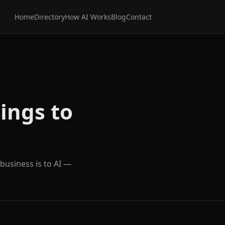
Home
Directory
How AI Works
Blog
Contact
ings to
 business is to AI —