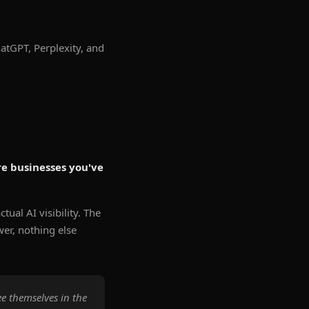
atGPT, Perplexity, and
e businesses you've
tual AI visibility. The
wer, nothing else
e themselves in the