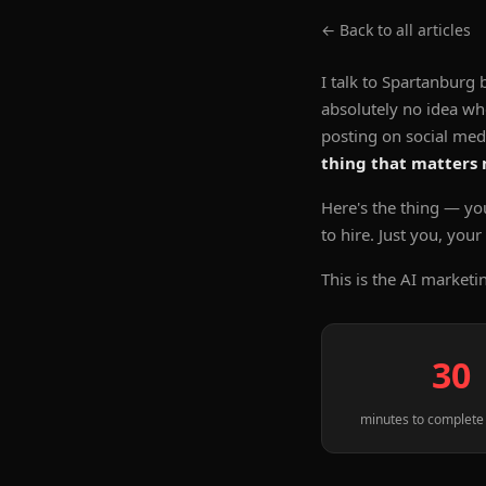
← Back to all articles
I talk to Spartanbur
absolutely no idea wh
posting on social me
thing that matters
Here's the thing — yo
to hire. Just you, you
This is the AI marketi
30
minutes to complete 