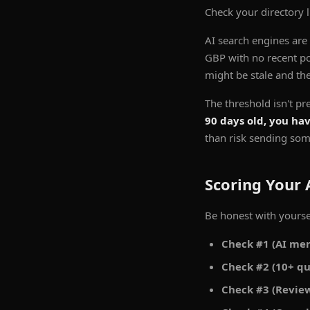
Check your directory 
AI search engines are
GBP with no recent post
might be stale and the
The threshold isn't pr
90 days old, you ha
than risk sending som
Scoring Your 
Be honest with yourse
Check #1 (AI men
Check #2 (10+ qu
Check #3 (Review